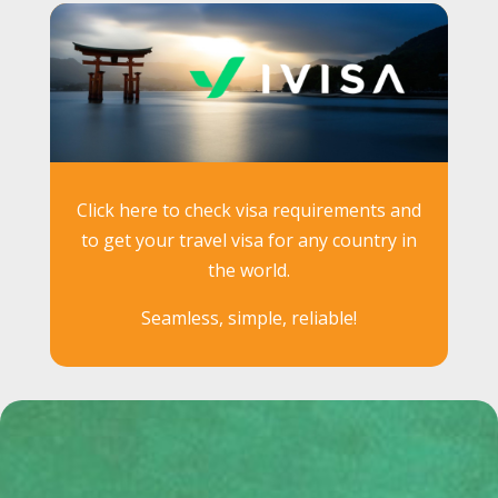
Click here to check visa requirements and
to get your travel visa for any country in
the world.
Seamless, simple, reliable!