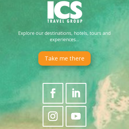
Explore our destinations, hotels, tours and
experiences…
Take me there