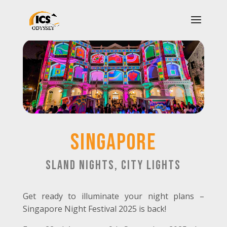
SINGAPORE
sland Nights, City Lights
Get ready to illuminate your night plans –
Singapore Night Festival 2025 is back!