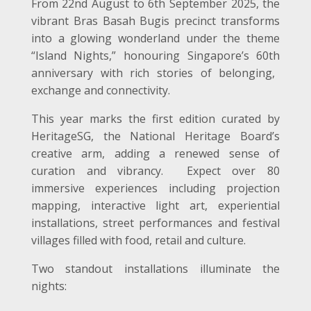
From 22
nd
August to 6
th
September 2025, the
vibrant Bras Basah Bugis precinct transforms
into a glowing wonderland under the theme
“Island Nights,” honouring Singapore’s 60
th
anniversary with rich stories of belonging,
exchange and connectivity.
This year marks the first edition curated by
HeritageSG, the National Heritage Board’s
creative arm, adding a renewed sense of
curation and vibrancy. Expect over 80
immersive experiences including projection
mapping, interactive light art, experiential
installations, street performances and festival
villages filled with food, retail and culture.
Two standout installations illuminate the
nights: