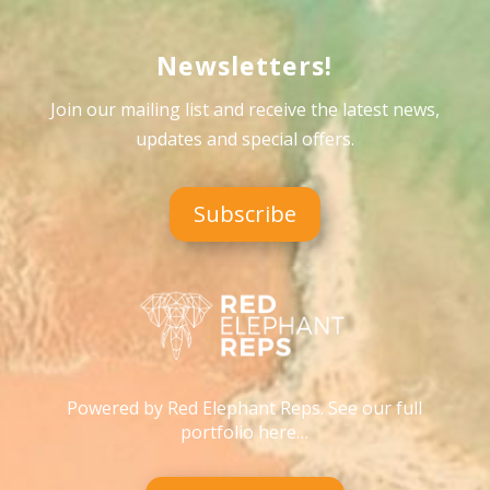
Newsletters!
Join our mailing list and receive the latest news,
updates and special offers
.
Subscribe
Powered by Red Elephant Reps. See our full
portfolio here…