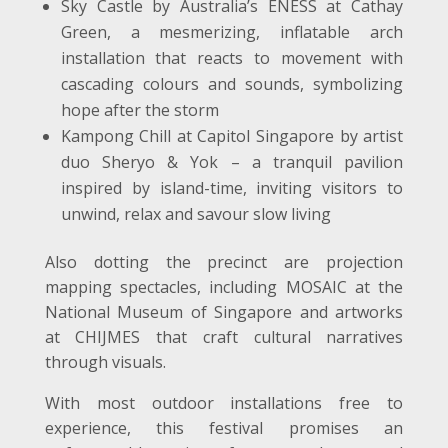
Sky Castle by Australia’s ENESS at Cathay
Green, a mesmerizing, inflatable arch
installation that reacts to movement with
cascading colours and sounds, symbolizing
hope after the storm
Kampong Chill at Capitol Singapore by artist
duo Sheryo & Yok – a tranquil pavilion
inspired by island-time, inviting visitors to
unwind, relax and savour slow living
Also dotting the precinct are projection
mapping spectacles, including MOSAIC at the
National Museum of Singapore and artworks
at CHIJMES that craft cultural narratives
through visuals.
With most outdoor installations free to
experience, this festival promises an