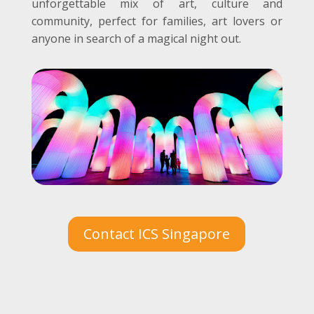
unforgettable mix of art, culture and
community, perfect for families, art lovers or
anyone in search of a magical night out.
Contact ICS Singapore