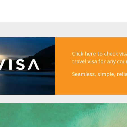
Click here to check vi
travel visa for any cou
Seamless, simple, relia