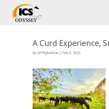
A Curd Experience, S
by
aPF6ybxADw
|
Feb 6, 2025