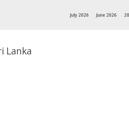
July 2026
June 2026
20
ri Lanka