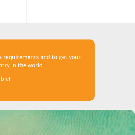
sa requirements and to get your
ntry in the world.
ble!