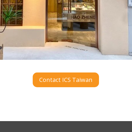
Contact ICS Taiwan