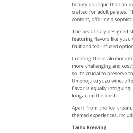
beauty boutique than an ice 
crafted for adult palates. 
content, offering a sophisti
The beautifully designed sh
featuring flavors like yuzu
fruit and tea-infused option
Creating these alcohol-inf
more challenging and costl
so it’s crucial to preserve
Umenojuku yuzu wine, offer
flavor is equally intriguin
longan on the finish.
Apart from the ice cream,
themed experiences, includi
Taihu Brewing