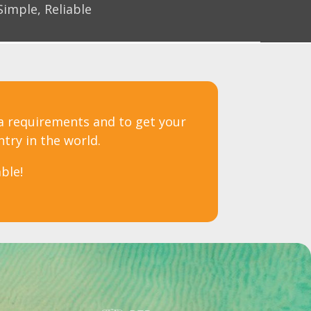
Simple, Reliable
sa requirements and to get your
ntry in the world.
ble!