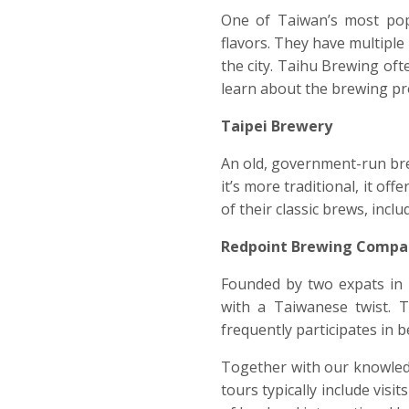
One of Taiwan’s most pop
flavors. They have multiple
the city. Taihu Brewing oft
learn about the brewing pro
Taipei Brewery
An old, government-run brew
it’s more traditional, it of
of their classic brews, incl
Redpoint Brewing Compa
Founded by two expats in 
with a Taiwanese twist. T
frequently participates in b
Together with our knowledg
tours typically include vis