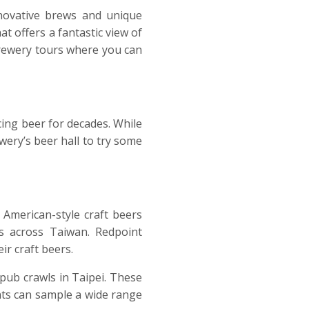
novative brews and unique
t offers a fantastic view of
 brewery tours where you can
cing beer for decades. While
ewery’s beer hall to try some
American-style craft beers
ts across Taiwan. Redpoint
ir craft beers.
pub crawls in Taipei. These
ants can sample a wide range