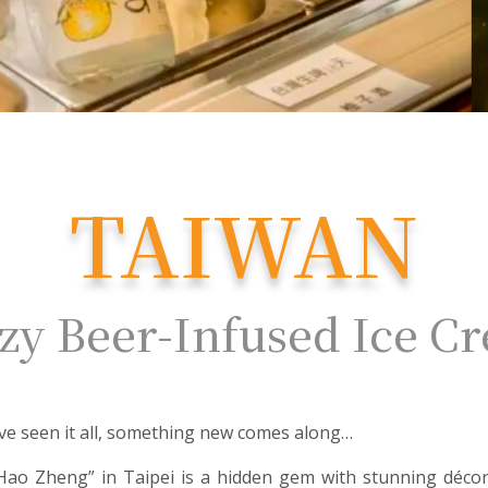
TAIWAN
zy Beer-Infused Ice C
ve seen it all, something new comes along…
Hao Zheng” in Taipei is a hidden gem with stunning décor 