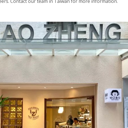
beers. Contact our team in Taiwan for more information.