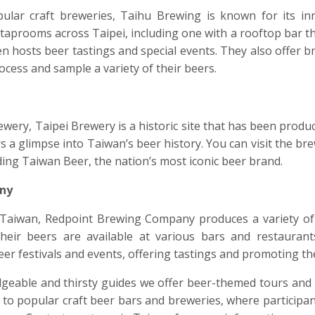
ular craft breweries, Taihu Brewing is known for its in
 taprooms across Taipei, including one with a rooftop bar tha
en hosts beer tastings and special events. They also offer
cess and sample a variety of their beers.
ery, Taipei Brewery is a historic site that has been produ
fers a glimpse into Taiwan’s beer history. You can visit the br
uding Taiwan Beer, the nation’s most iconic beer brand.
ny
Taiwan, Redpoint Brewing Company produces a variety of 
heir beers are available at various bars and restauran
eer festivals and events, offering tastings and promoting the
eable and thirsty guides we offer beer-themed tours and 
its to popular craft beer bars and breweries, where particip