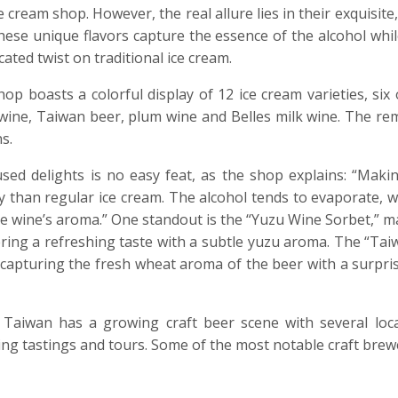
cream shop. However, the real allure lies in their exquisite
These unique flavors capture the essence of the alcohol whi
cated twist on traditional ice cream.
op boasts a colorful display of 12 ice cream varieties, six
 wine, Taiwan beer, plum wine and Belles milk wine. The re
s.
used delights is no easy feat, as the shop explains: “Makin
y than regular ice cream. The alcohol tends to evaporate, w
 the wine’s aroma.” One standout is the “Yuzu Wine Sorbet,”
ing a refreshing taste with a subtle yuzu aroma. The “Tai
g, capturing the fresh wheat aroma of the beer with a surpris
 Taiwan has a growing craft beer scene with several loca
ng tastings and tours. Some of the most notable craft brewe