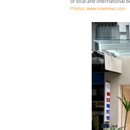
of local and international 
Photos:
www.nownews.com