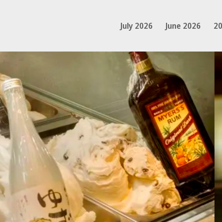
July 2026
June 2026
20