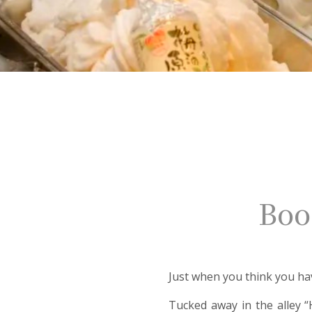
Boo
Just when you think you ha
Tucked away in the alley “