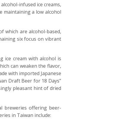
, alcohol-infused ice creams,
le maintaining a low alcohol
 of which are alcohol-based,
maining six focus on vibrant
g ice cream with alcohol is
hich can weaken the flavor,
 made with imported Japanese
wan Draft Beer for 18 Days”
ingly pleasant hint of dried
l breweries offering beer-
ries in Taiwan include: