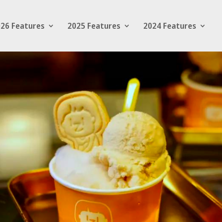
26 Features
2025 Features
2024 Features