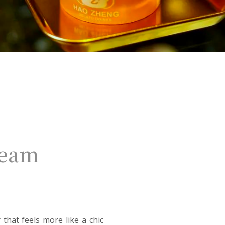
ream
that feels more like a chic