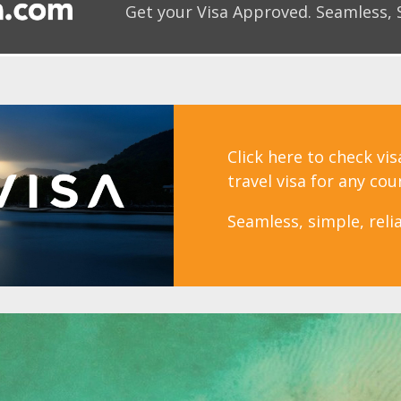
Get your Visa Approved.
Seamless, 
Click here to check vi
travel visa for any cou
Seamless, simple, relia