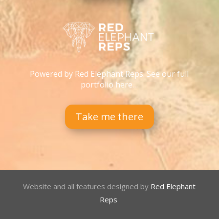
Powered by Red Elephant Reps. See our full
portfolio here…
Take me there
Website and all features designed by
Red Elephant
Reps