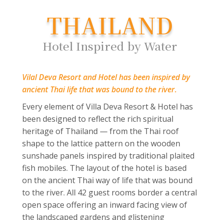
THAILAND
Hotel Inspired by Water
Vilal Deva Resort and Hotel has been inspired by
ancient Thai life that was bound to the river.
Every element of Villa Deva Resort & Hotel has
been designed to reflect the rich spiritual
heritage of Thailand — from the Thai roof
shape to the lattice pattern on the wooden
sunshade panels inspired by traditional plaited
fish mobiles. The layout of the hotel is based
on the ancient Thai way of life that was bound
to the river. All 42 guest rooms border a central
open space offering an inward facing view of
the landscaped gardens and glistening