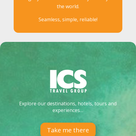
the world.
Seamless, simple, reliable!
Explore our destinations, hotels, tours and
experiences…
Take me there