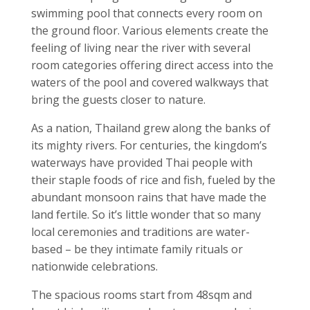
swimming pool that connects every room on
the ground floor. Various elements create the
feeling of living near the river with several
room categories offering direct access into the
waters of the pool and covered walkways that
bring the guests closer to nature.
As a nation, Thailand grew along the banks of
its mighty rivers. For centuries, the kingdom’s
waterways have provided Thai people with
their staple foods of rice and fish, fueled by the
abundant monsoon rains that have made the
land fertile. So it’s little wonder that so many
local ceremonies and traditions are water-
based – be they intimate family rituals or
nationwide celebrations.
The spacious rooms start from 48sqm and