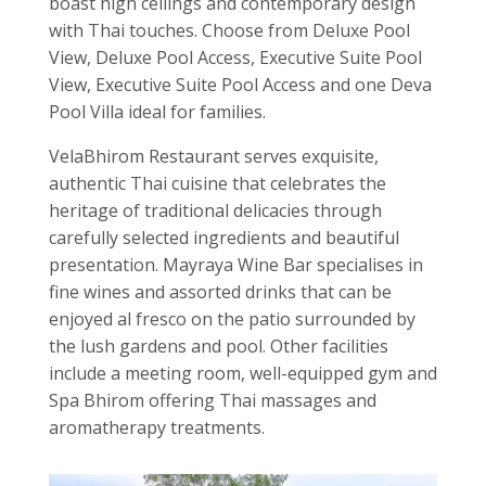
boast high ceilings and contemporary design
with Thai touches. Choose from Deluxe Pool
View, Deluxe Pool Access, Executive Suite Pool
View, Executive Suite Pool Access and one Deva
Pool Villa ideal for families.
VelaBhirom Restaurant serves exquisite,
authentic Thai cuisine that celebrates the
heritage of traditional delicacies through
carefully selected ingredients and beautiful
presentation. Mayraya Wine Bar specialises in
fine wines and assorted drinks that can be
enjoyed al fresco on the patio surrounded by
the lush gardens and pool. Other facilities
include a meeting room, well-equipped gym and
Spa Bhirom offering Thai massages and
aromatherapy treatments.