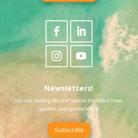
Newsletters!
Join our mailing list and receive the latest news,
updates and special offers
.
Subscribe