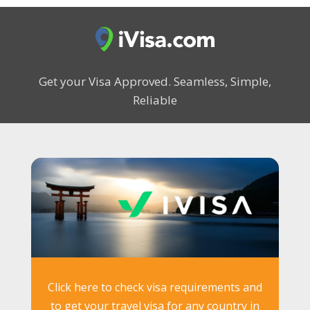
Get your Visa Approved.
Seamless, Simple,
Reliable
Click here to check visa requirements and
to get your travel visa for any country in