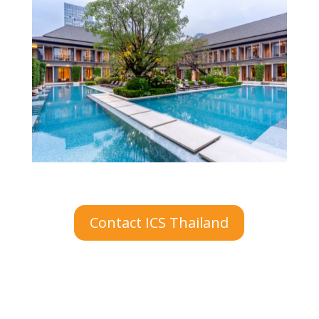
Contact ICS Thailand