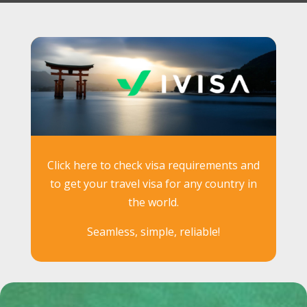
Click here to check visa requirements and
to get your travel visa for any country in
the world.
Seamless, simple, reliable!