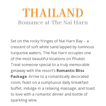
THAILAND
Romance at The Nai Harn
Set on the rocky fringes of Nai Harn Bay – a
crescent of soft white sand lapped by luminous
turquoise waters, The Nai Harn occupies one
of the most beautiful locations on Phuket.
Treat someone special to a truly memorable
getaway with the resort’s
Romantic Bliss
Package
. Arrive to a romantically decorated
room, feast on a sumptuous daily breakfast
buffet, indulge in a relaxing massage, and toast
to love with a romantic dinner and bottle of
sparkling wine.