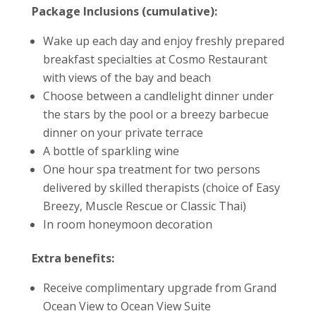
Package Inclusions (cumulative):
Wake up each day and enjoy freshly prepared
breakfast specialties at Cosmo Restaurant
with views of the bay and beach
Choose between a candlelight dinner under
the stars by the pool or a breezy barbecue
dinner on your private terrace
A bottle of sparkling wine
One hour spa treatment for two persons
delivered by skilled therapists (choice of Easy
Breezy, Muscle Rescue or Classic Thai)
In room honeymoon decoration
Extra benefits:
Receive complimentary upgrade from Grand
Ocean View to Ocean View Suite