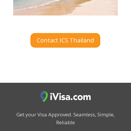
Contact ICS Thailand
Get your Visa Approved.
Seamless, Simple,
Reliable