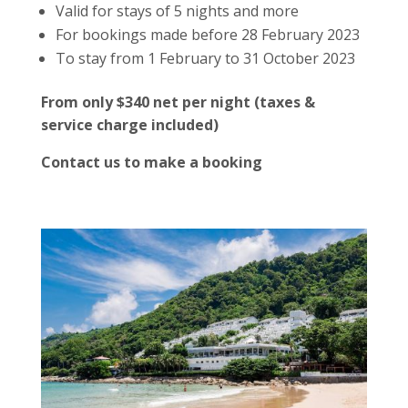
Valid for stays of 5 nights and more
For bookings made before 28 February 2023
To stay from 1 February to 31 October 2023
From only $340 net per night (taxes &
service charge included)
Contact us to make a booking