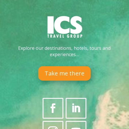
Explore our destinations, hotels, tours and
experiences…
Take me there