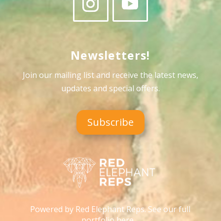
Newsletters!
Join our mailing list and receive the latest news,
updates and special offers
.
Subscribe
Powered by Red Elephant Reps. See our full
portfolio here…