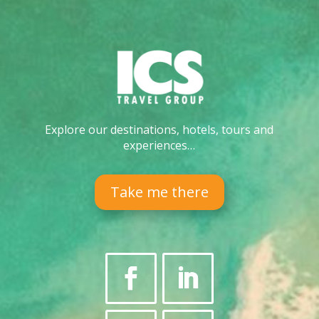
Explore our destinations, hotels, tours and
experiences…
Take me there