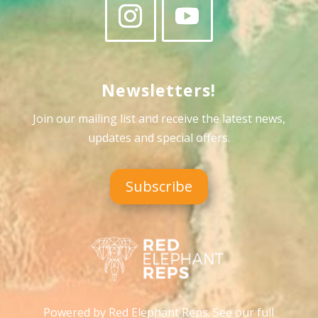
Newsletters!
Join our mailing list and receive the latest news,
updates and special offers
.
Subscribe
Powered by Red Elephant Reps. See our full