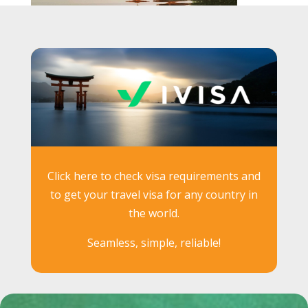
Click here to check visa requirements and
to get your travel visa for any country in
the world.
Seamless, simple, reliable!