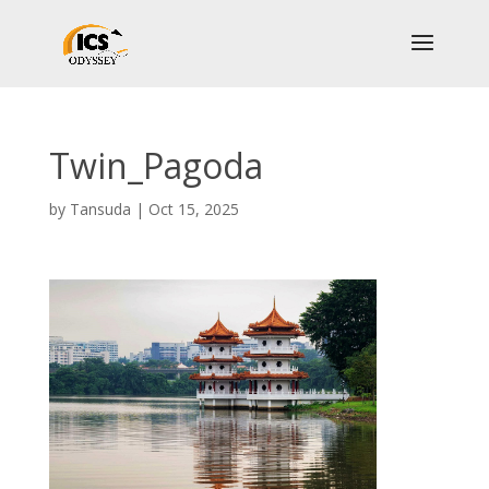
Twin_Pagoda
by
Tansuda
|
Oct 15, 2025