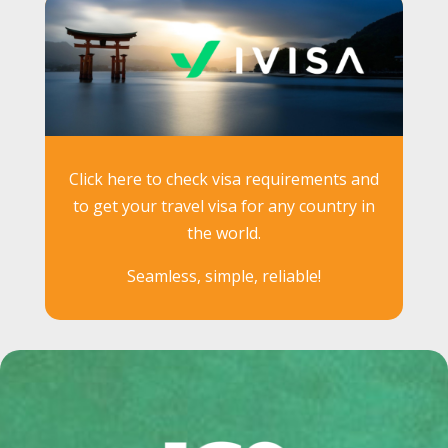
Click here to check visa requirements and
to get your travel visa for any country in
the world.
Seamless, simple, reliable!