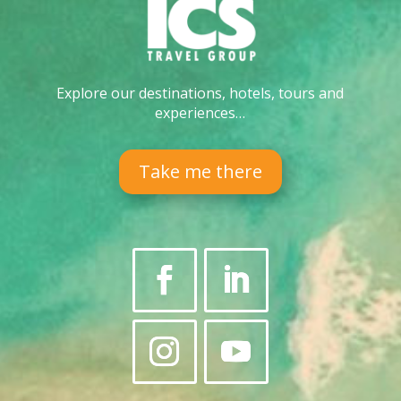
Explore our destinations, hotels, tours and
experiences…
Take me there