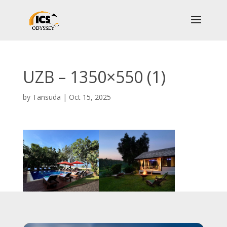
UZB – 1350×550 (1)
by
Tansuda
|
Oct 15, 2025