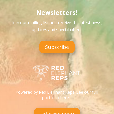
Newsletters!
Join our mailing list and receive the latest news,
updates and special offers
.
Subscribe
Powered by Red Elephant Reps. See our full
portfolio here…