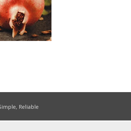
Simple, Reliable