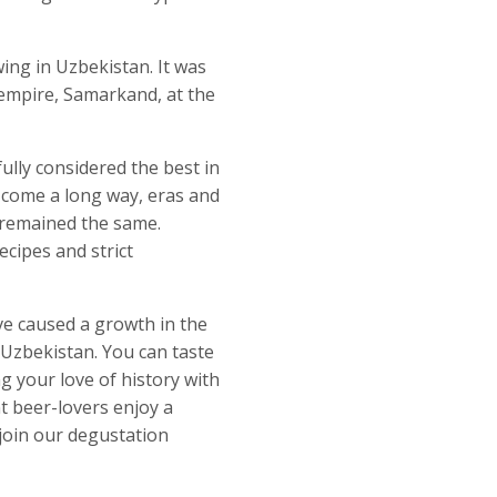
ing in Uzbekistan. It was
s empire, Samarkand, at the
ully considered the best in
come a long way, eras and
 remained the same.
ipes and strict
ve caused a growth in the
Uzbekistan. You can taste
 your love of history with
t beer-lovers enjoy a
 join our degustation