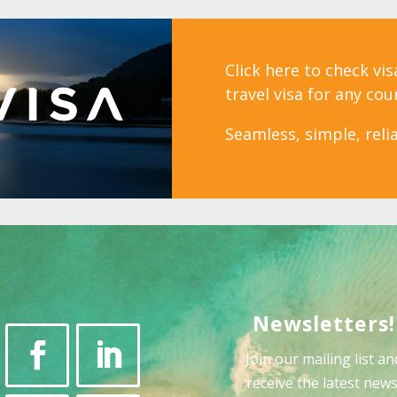
Click here to check vi
travel visa for any cou
Seamless, simple, relia
Newsletters!
Join our mailing list an
receive the latest news