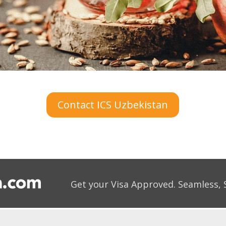
Contact ICS Uzbekistan
Get your Visa Approved.
Seamless, 