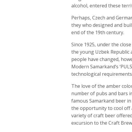
alcohol, entered these terr
Perhaps, Czech and German m
they who designed and built
end of the 19
th
century.
Since 1925, under the close
the young Uzbek Republic 
people have changed, howev
Modern Samarkand’s ‘PULSA
technological requirements
The love of the amber colou
number of pubs and bars in
famous Samarkand beer in B
the opportunity to cool off
variety of craft beer offer
excursion to the Craft Brew