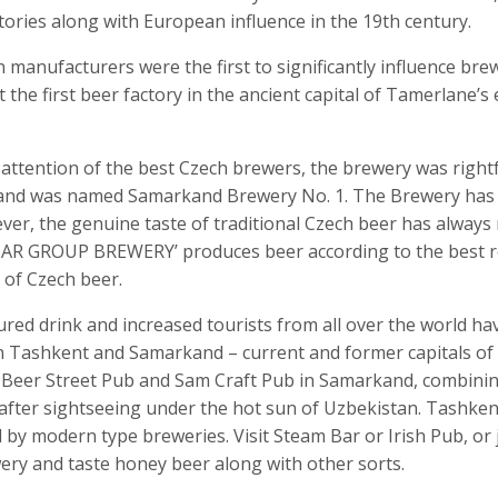
itories along with European influence in the 19
th
century.
anufacturers were the first to significantly influence brew
 the first beer factory in the ancient capital of Tamerlane’
 attention of the best Czech brewers, the brewery was rightf
and was named Samarkand Brewery No. 1. The Brewery has 
er, the genuine taste of traditional Czech beer has always
R GROUP BREWERY’ produces beer according to the best rec
 of Czech beer.
red drink and increased tourists from all over the world ha
 Tashkent and Samarkand – current and former capitals of 
eer Street Pub and Sam Craft Pub in Samarkand, combining
 after sightseeing under the hot sun of Uzbekistan. Tashken
ed by modern type breweries. Visit Steam Bar or Irish Pub, or
ery and taste honey beer along with other sorts.