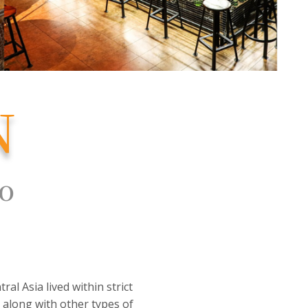
N
to
al Asia lived within strict
, along with other types of