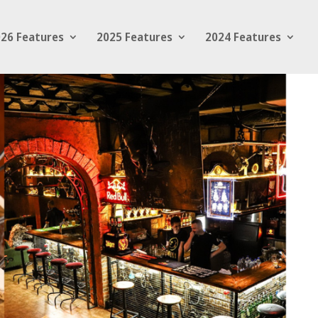
26 Features
2025 Features
2024 Features