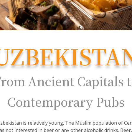
UZBEKISTA
rom Ancient Capitals 
Contemporary Pubs
zbekistan is relatively young. The Muslim population of Centr
as not interested in beer or any other alcoholic drinks. Beer