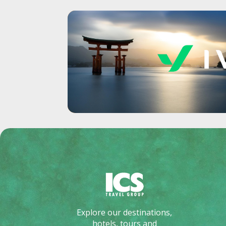
Explore our destinations,
hotels, tours and