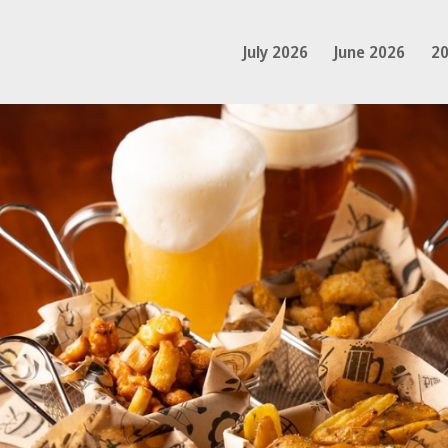
July 2026
June 2026
20