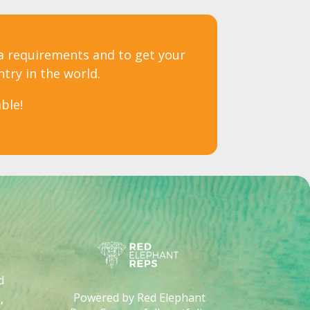
sa requirements and to get your
ntry in the world.
ble!
d
Powered by Red Elephant
,