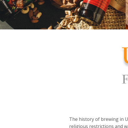
F
The history of brewing in U
religious restrictions and w