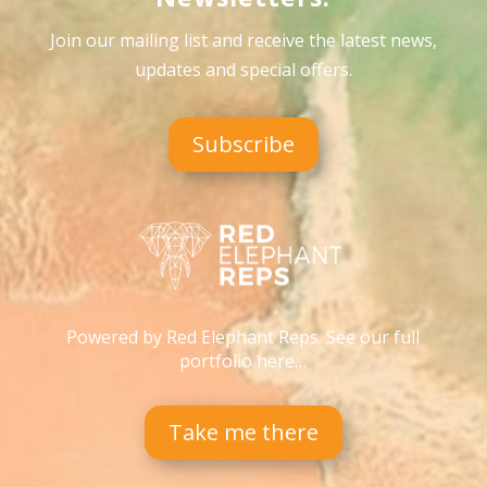
Join our mailing list and receive the latest news,
updates and special offers
.
Subscribe
Powered by Red Elephant Reps. See our full
portfolio here…
Take me there