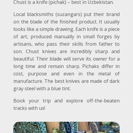
Chust is a knife (pichak) – best in Uzbekistan.
Local blacksmiths (suzangars) put their brand
on the blade of the finished product. It usually
looks like a simple drawing. Each knife is a piece
of art, produced manually in small forges by
artisans, who pass their skills from father to
son. Chust knives are incredibly sharp and
beautiful. Their blade will serve its owner for a
long time and remain sharp. Pichaks differ in
cost, purpose and even in the metal of
manufacture. The best knives are made of dark
gray steel with a blue tint.
Book your trip and explore off-the-beaten
tracks with us!