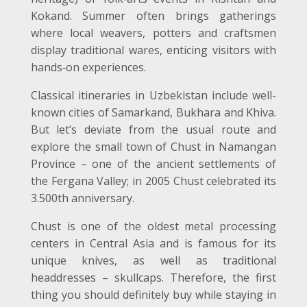
Kokand. Summer often brings gatherings
where local weavers, potters and craftsmen
display traditional wares, enticing visitors with
hands
‑
on experiences.
Classical itineraries in Uzbekistan include well-
known cities of Samarkand, Bukhara and Khiva.
But let’s deviate from the usual route and
explore the small town of Chust in Namangan
Province – one of the ancient settlements of
the Fergana Valley; in 2005 Chust celebrated its
3.500
th
anniversary.
Chust is one of the oldest metal processing
centers in Central Asia and is famous for its
unique knives, as well as traditional
headdresses – skullcaps. Therefore, the first
thing you should definitely buy while staying in