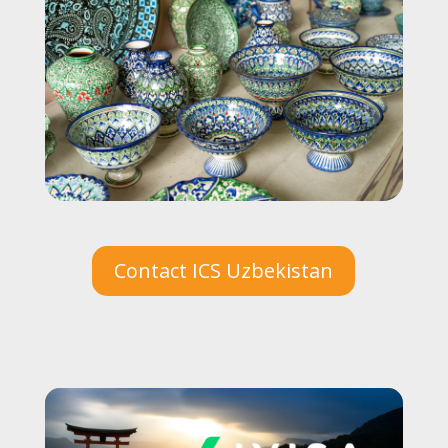
Contact ICS Uzbekistan