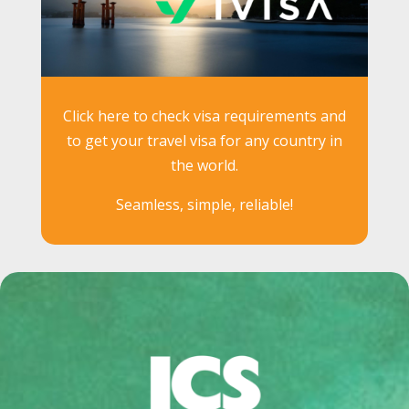
Click here to check visa requirements and
to get your travel visa for any country in
the world.
Seamless, simple, reliable!