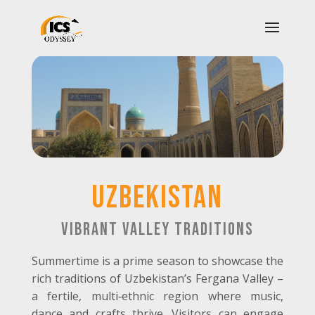
UZBEKISTAN
Vibrant Valley Traditions
Summertime is a prime season to showcase the
rich traditions of Uzbekistan’s Fergana Valley –
a fertile, multi
‑
ethnic region where music,
dance and crafts thrive. Visitors can engage