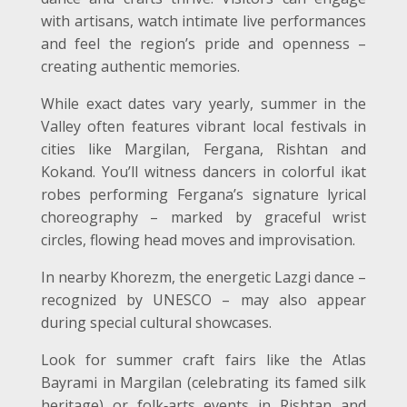
with artisans, watch intimate live performances
and feel the region’s pride and openness –
creating authentic memories.
While exact dates vary yearly, summer in the
Valley often features vibrant local festivals in
cities like Margilan, Fergana, Rishtan and
Kokand. You’ll witness dancers in colorful ikat
robes performing Fergana’s signature lyrical
choreography – marked by graceful wrist
circles, flowing head moves and improvisation.
In nearby Khorezm, the energetic Lazgi dance –
recognized by UNESCO – may also appear
during special cultural showcases.
Look for summer craft fairs like the Atlas
Bayrami in Margilan (celebrating its famed silk
heritage) or folk
‑
arts events in Rishtan and