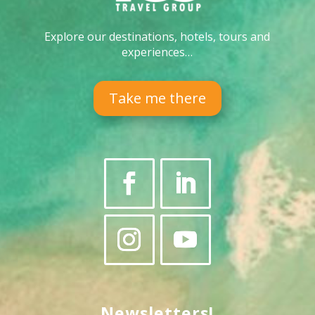
Explore our destinations, hotels, tours and
experiences…
Take me there
Newsletters!