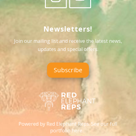
Newsletters!
Join our mailing list and receive the latest news,
updates and special offers
.
Subscribe
Powered by Red Elephant Reps. See our full
portfolio here…