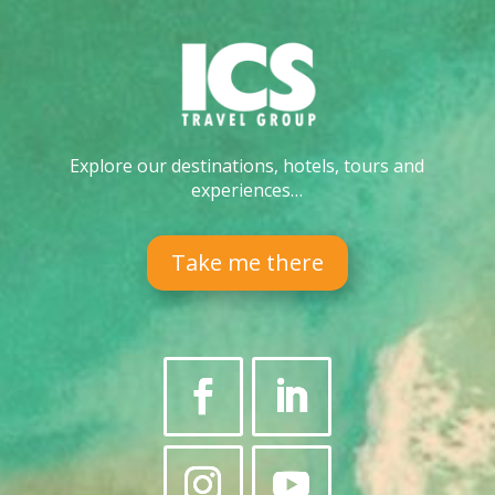
Explore our destinations, hotels, tours and
experiences…
Take me there