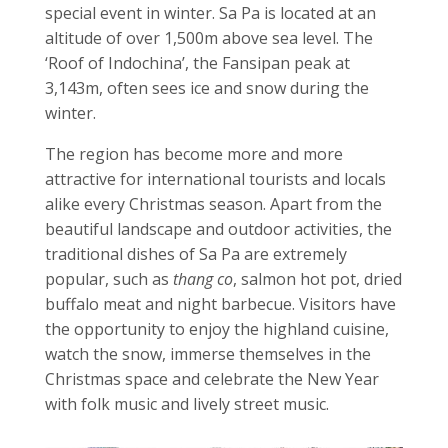
special event in winter. Sa Pa is located at an
altitude of over 1,500m above sea level. The
‘Roof of Indochina’, the Fansipan peak at
3,143m, often sees ice and snow during the
winter.
The region has become more and more
attractive for international tourists and locals
alike every Christmas season. Apart from the
beautiful landscape and outdoor activities, the
traditional dishes of Sa Pa are extremely
popular, such as
thang co
, salmon hot pot, dried
buffalo meat and night barbecue.
Visitors have
the opportunity to enjoy the highland cuisine,
watch the snow, immerse themselves in the
Christmas space and celebrate the New Year
with folk music and lively street music.