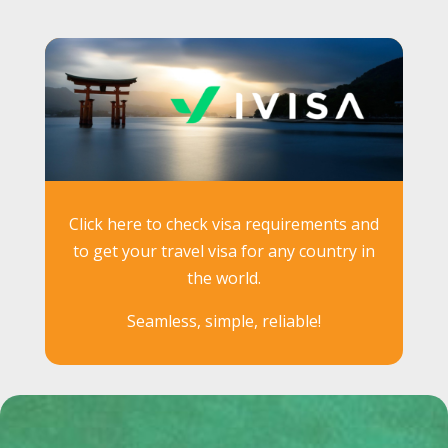
Click here to check visa requirements and
to get your travel visa for any country in
the world.
Seamless, simple, reliable!