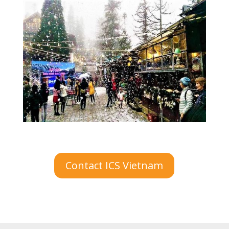
Contact ICS Vietnam