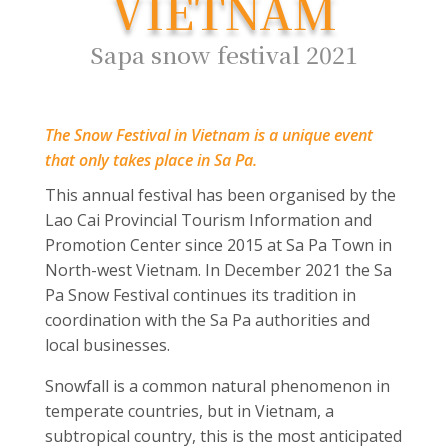
VIETNAM
Sapa snow festival 2021
The Snow Festival in Vietnam is a unique event
that only takes place in Sa Pa.
This annual festival has been organised by the
Lao Cai Provincial Tourism Information and
Promotion Center since 2015 at Sa Pa Town in
North-west Vietnam. In December 2021 the Sa
Pa Snow Festival continues its tradition in
coordination with the Sa Pa authorities and
local businesses.
Snowfall is a common natural phenomenon in
temperate countries, but in Vietnam, a
subtropical country, this is the most anticipated