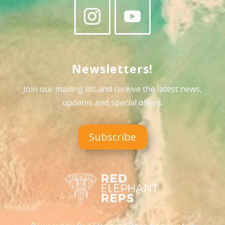
Newsletters!
Join our mailing list and receive the latest news,
updates and special offers
.
Subscribe