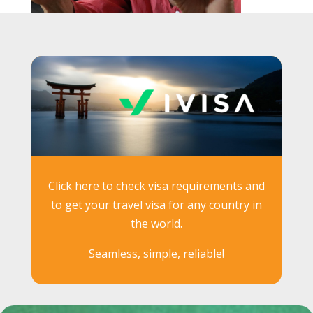
Click here to check visa requirements and
to get your travel visa for any country in
the world.
Seamless, simple, reliable!