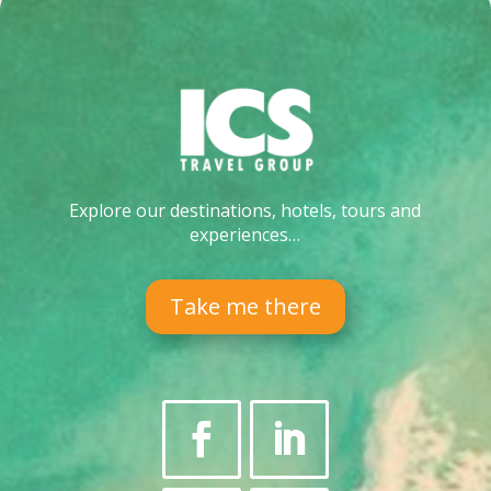
Explore our destinations, hotels, tours and
experiences…
Take me there