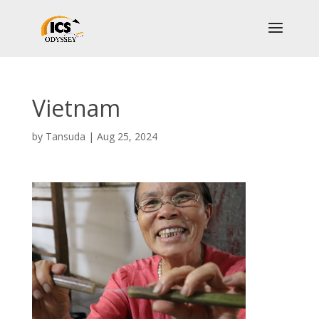
Vietnam
by
Tansuda
|
Aug 25, 2024