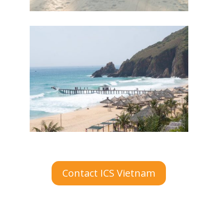
Contact ICS Vietnam