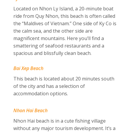
Located on Nhon Ly Island, a 20-minute boat
ride from Quy Nhon, this beach is often called
the “Maldives of Vietnam.” One side of Ky Co is
the calm sea, and the other side are
magnificent mountains. Here you’ll find
a
smattering of seafood restaurants and a
spacious and blissfully clean beach.
Bai Xep Beach
This beach is located about 20 minutes south
of the city and has a selection of
accommodation options.
Nhon Hai Beach
Nhon Hai beach is in a cute fishing village
without any major tourism development. It’s a