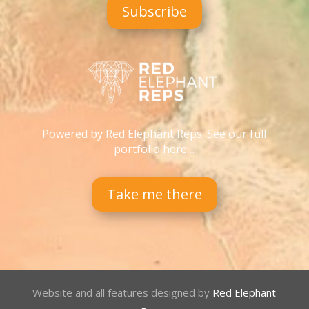
Subscribe
Powered by Red Elephant Reps. See our full
portfolio here…
Take me there
Website and all features designed by
Red Elephant