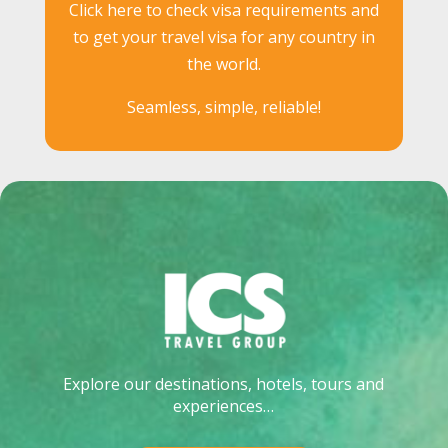
Click here to check visa requirements and
to get your travel visa for any country in
the world.
Seamless, simple, reliable!
Explore our destinations, hotels, tours and
experiences…