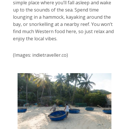
simple place where you’ll fall asleep and wake
up to the sounds of the sea. Spend time
lounging in a hammock, kayaking around the
bay, or snorkelling at a nearby reef. You won’t
find much Western food here, so just relax and
enjoy the local vibes.
(Images: indietraveller.co)