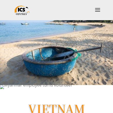
VIETNAM