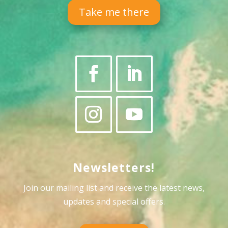
Take me there
Newsletters!
Join our mailing list and receive the latest news,
updates and special offers
.