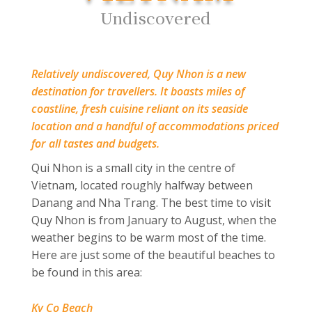
Undiscovered
Relatively undiscovered, Quy Nhon is a new
destination for travellers. It boasts miles of
coastline, fresh cuisine reliant on its seaside
location and a handful of accommodations priced
for all tastes and budgets.
Qui Nhon is a small city in the centre of
Vietnam, located roughly halfway
between
Danang and Nha Trang.
The best time to visit
Quy Nhon is from January to August, when the
weather begins to be warm most of the time.
Here are just some of the beautiful beaches to
be found in this area:
Ky Co Beach