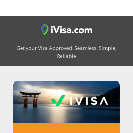
Get your Visa Approved.
Seamless, Simple,
Reliable