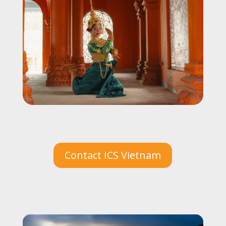
Contact ICS Vietnam