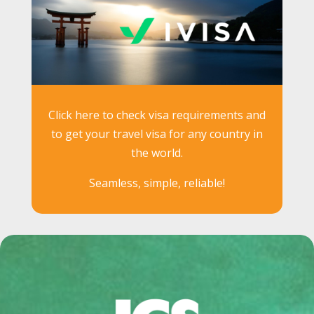
Click here to check visa requirements and
to get your travel visa for any country in
the world.
Seamless, simple, reliable!