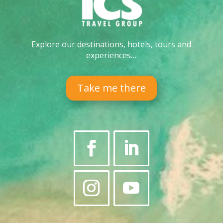
Explore our destinations, hotels, tours and
experiences…
Take me there