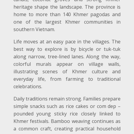
heritage shape the landscape. The province is
home to more than 140 Khmer pagodas and
one of the largest Khmer communities in
southern Vietnam.
Life moves at an easy pace in the villages. The
best way to explore is by bicycle or tuk-tuk
along narrow, tree-lined lanes. Along the way,
colorful murals appear on village walls,
illustrating scenes of Khmer culture and
everyday life, from farming to traditional
celebrations.
Daily traditions remain strong. Families prepare
simple snacks such as rice cakes or com dep –
pounded young sticky rice closely linked to
Khmer festivals. Bamboo weaving continues as
a common craft, creating practical household