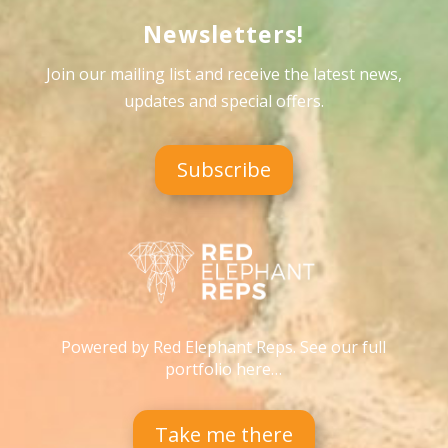
Newsletters!
Join our mailing list and receive the latest news,
updates and special offers
.
Subscribe
Powered by Red Elephant Reps. See our full
portfolio here…
Take me there