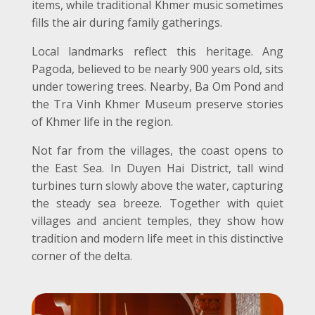
items, while traditional Khmer music sometimes
fills the air during family gatherings.
Local landmarks reflect this heritage. Ang
Pagoda, believed to be nearly 900 years old, sits
under towering trees. Nearby, Ba Om Pond and
the Tra Vinh Khmer Museum preserve stories
of Khmer life in the region.
Not far from the villages, the coast opens to
the East Sea. In Duyen Hai District, tall wind
turbines turn slowly above the water, capturing
the steady sea breeze. Together with quiet
villages and ancient temples, they show how
tradition and modern life meet in this distinctive
corner of the delta.