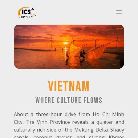
vietnam
Where Culture Flows
About a three-hour drive from Ho Chi Minh
City, Tra Vinh Province reveals a quieter and
culturally rich side of the Mekong Delta. Shady
canals, coconut groves and strong Khmer