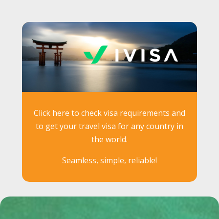
Click here to check visa requirements and
to get your travel visa for any country in
the world.
Seamless, simple, reliable!