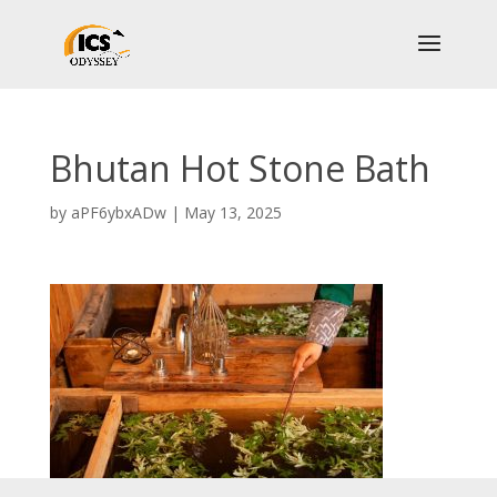
Bhutan Hot Stone Bath
by
aPF6ybxADw
|
May 13, 2025