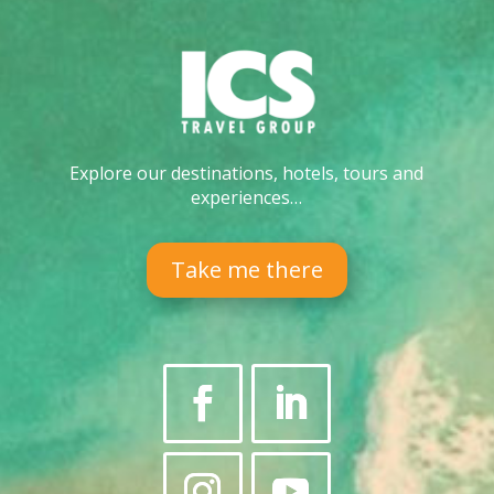
Explore our destinations, hotels, tours and
experiences…
Take me there