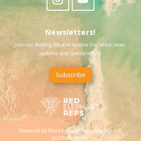
Newsletters!
Join our mailing list and receive the latest news,
updates and special offers
.
Subscribe
Powered by Red Elephant Reps. See our full
portfolio here…