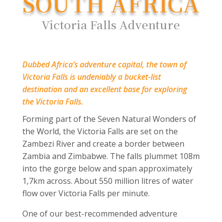
SOUTH AFRICA
Victoria Falls Adventure
Dubbed Africa’s adventure capital, the town of
Victoria Falls is undeniably a bucket-list
destination and an excellent base for exploring
the Victoria Falls.
Forming part of the Seven Natural Wonders of
the World, the Victoria Falls are set on the
Zambezi River and create a border between
Zambia and Zimbabwe. The falls plummet 108m
into the gorge below and span approximately
1,7km across. About 550 million litres of water
flow over Victoria Falls per minute.
One of our best-recommended adventure