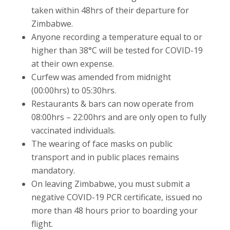
taken within 48hrs of their departure for
Zimbabwe.
Anyone recording a temperature equal to or
higher than 38°C will be tested for COVID-19
at their own expense.
Curfew was amended from midnight
(00:00hrs) to 05:30hrs.
Restaurants & bars can now operate from
08:00hrs – 22:00hrs and are only open to fully
vaccinated individuals.
The wearing of face masks on public
transport and in public places remains
mandatory.
On leaving Zimbabwe, you must submit a
negative COVID-19 PCR certificate, issued no
more than 48 hours prior to boarding your
flight.