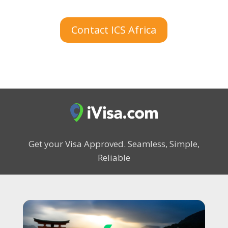
Contact ICS Africa
Get your Visa Approved.
Seamless, Simple,
Reliable