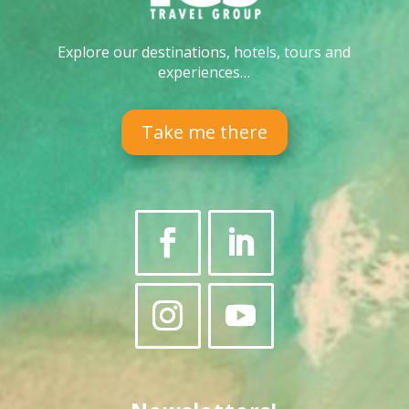
Explore our destinations, hotels, tours and
experiences…
Take me there