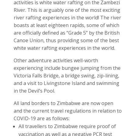
activities is white water rafting on the Zambezi
River. This is arguably one of the most exciting
river rafting experiences in the world! The river
boasts at least eighteen rapids, some of which
are officially defined as “Grade 5” by the British
Canoe Union, thus providing some of the best
white water rafting experiences in the world.
Other adventure activities well-worth
experiencing include bungee jumping from the
Victoria Falls Bridge, a bridge swing, zip-lining,
and a visit to Livingstone Island and swimming
in the Devil’s Pool.
All land borders to Zimbabwe are now open
and the current travel regulations in relation to
COVID-19 are as follows:
All travellers to Zimbabwe require proof of
vaccination as well as a negative PCR test