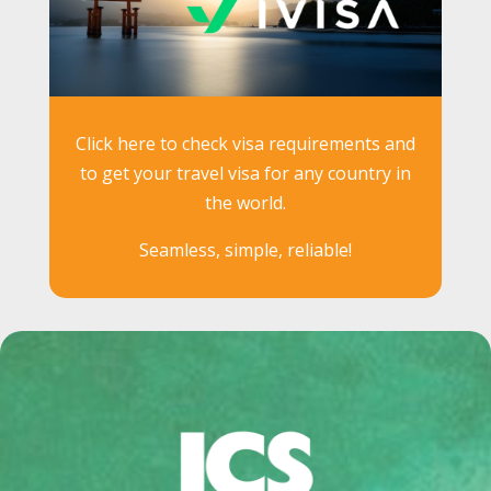
Click here to check visa requirements and
to get your travel visa for any country in
the world.
Seamless, simple, reliable!