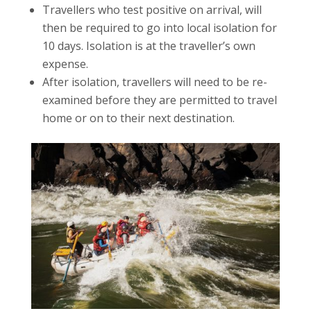
Travellers who test positive on arrival, will
then be required to go into local isolation for
10 days. Isolation is at the traveller’s own
expense.
After isolation, travellers will need to be re-
examined before they are permitted to travel
home or on to their next destination.