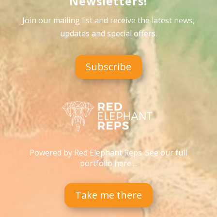
Newsletters!
Join our mailing list and receive the latest news,
updates and special offers
.
Subscribe
Powered by Red Elephant Reps. See our full
portfolio here…
Take me there