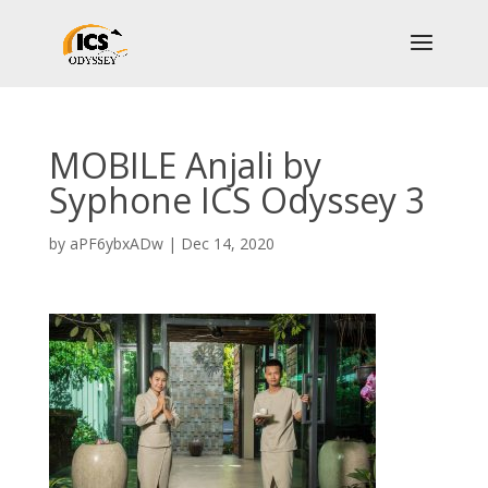
MOBILE Anjali by
Syphone ICS Odyssey 3
by
aPF6ybxADw
|
Dec 14, 2020