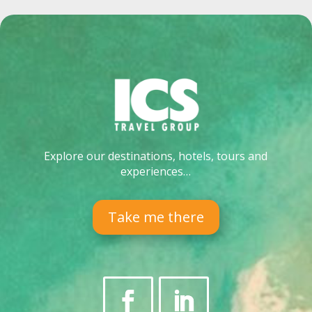
Explore our destinations, hotels, tours and
experiences…
Take me there