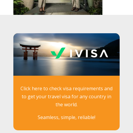
Click here to check visa requirements and
to get your travel visa for any country in
the world.
Seamless, simple, reliable!