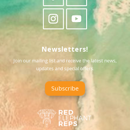
Newsletters!
Join our mailing list and receive the latest news,
updates and special offers
.
Subscribe